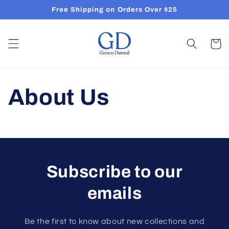
Skip to
Free Shipping on Orders Over $25
content
Cart
About Us
Subscribe to our
emails
Be the first to know about new collections and