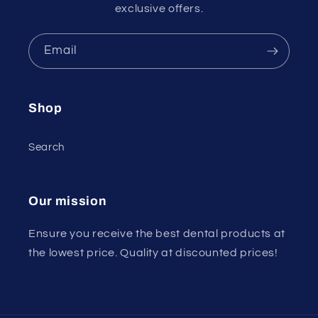
exclusive offers.
Email
Shop
Search
Our mission
Ensure you receive the best dental products at
the lowest price. Quality at discounted prices!